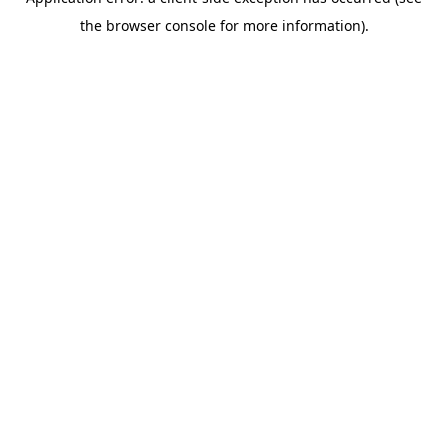
the browser console for more information).