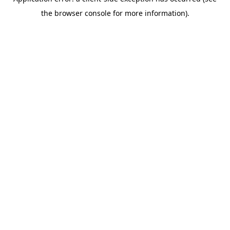
the browser console for more information).