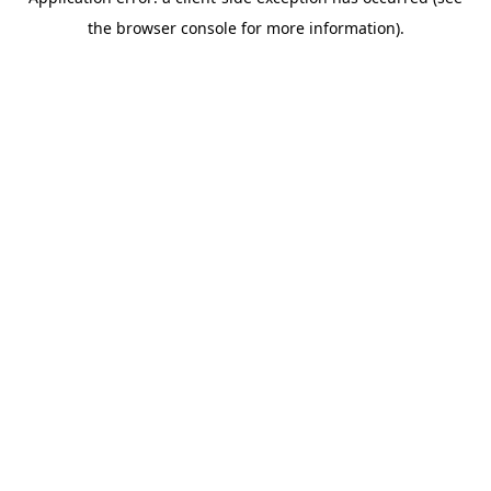
the browser console for more information).