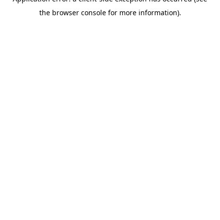
the browser console for more information).