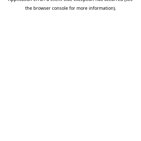
the browser console for more information).