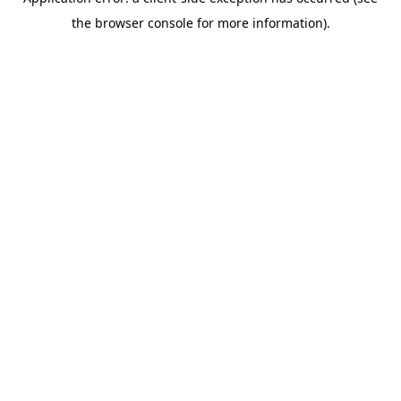
the browser console for more information).