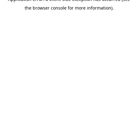
the browser console for more information).