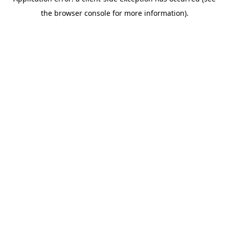
the browser console for more information).