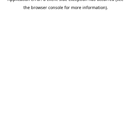
the browser console for more information).