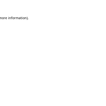
 more information).