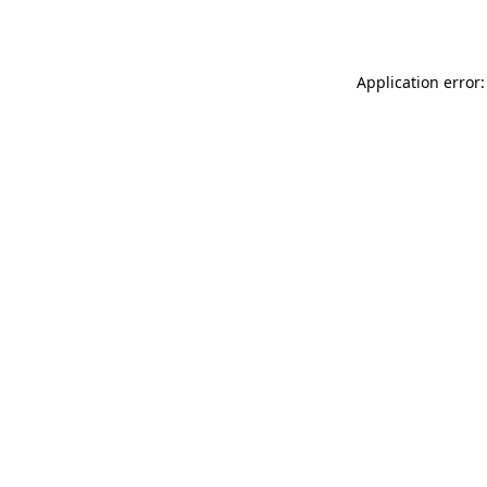
Application error: