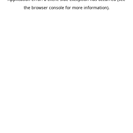
the browser console for more information).