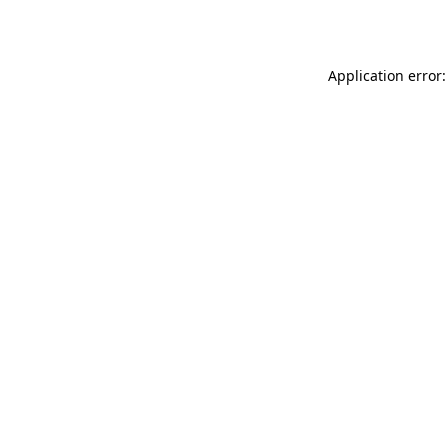
Application error: