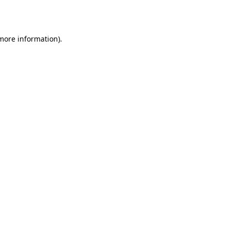
 more information).