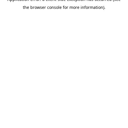
the browser console for more information).