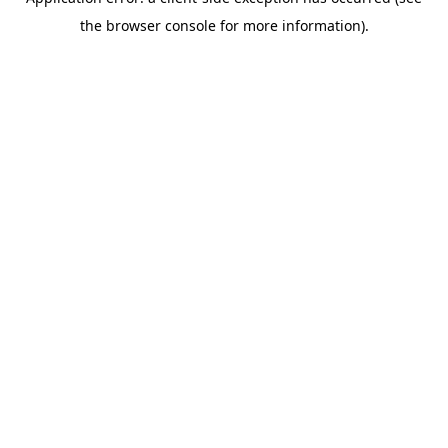
the browser console for more information).