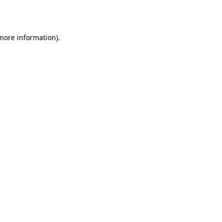
 more information).