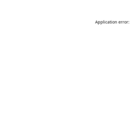
Application error: