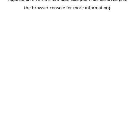
the browser console for more information).