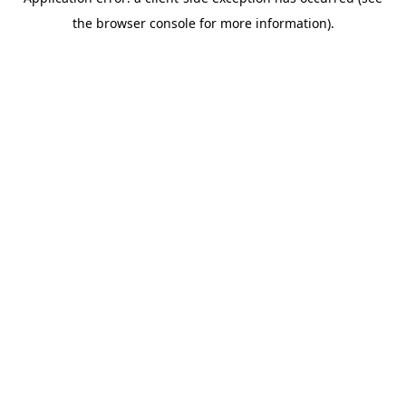
the browser console for more information).