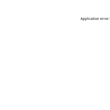
Application error: