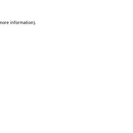
 more information).