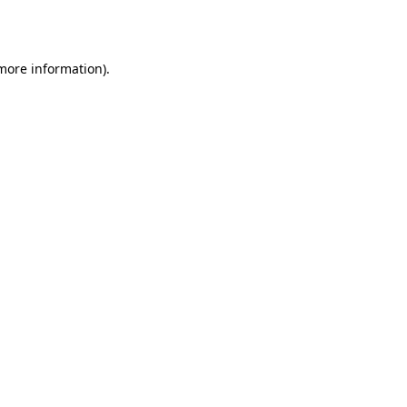
 more information).