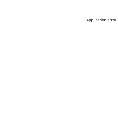
Application error: