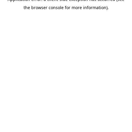
the browser console for more information).