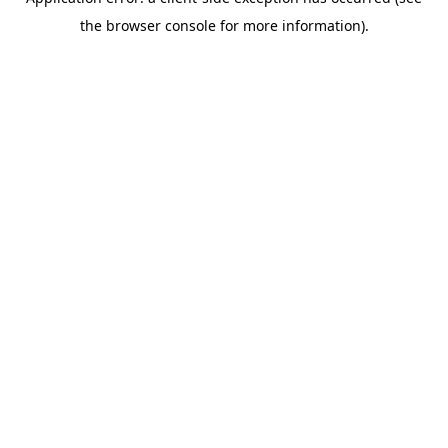
the browser console for more information).