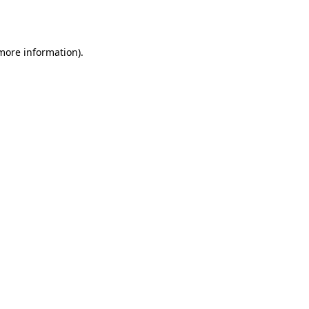
 more information).