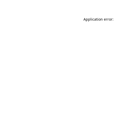
Application error: