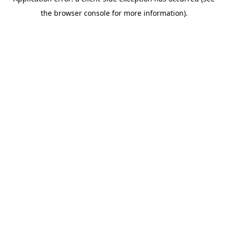
the browser console for more information).