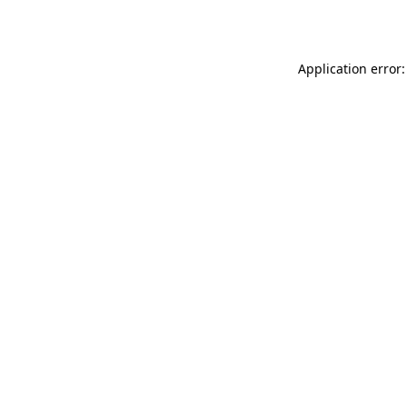
Application error: