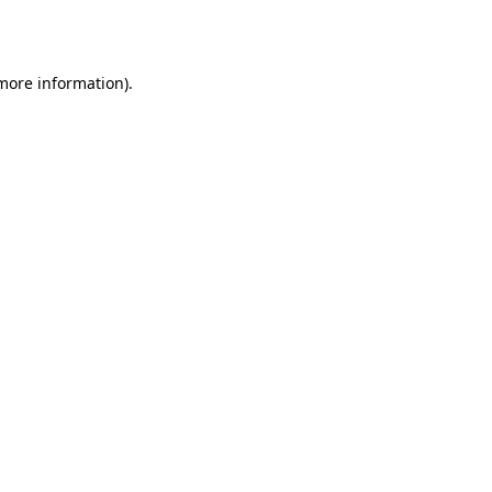
 more information).