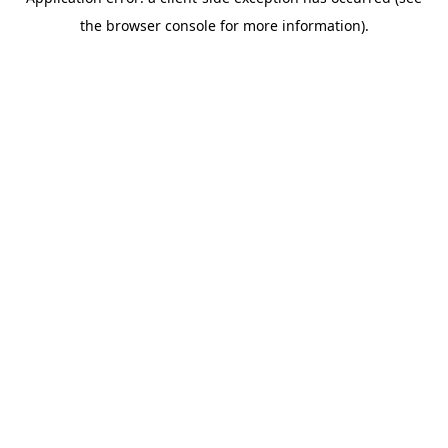
the browser console for more information).